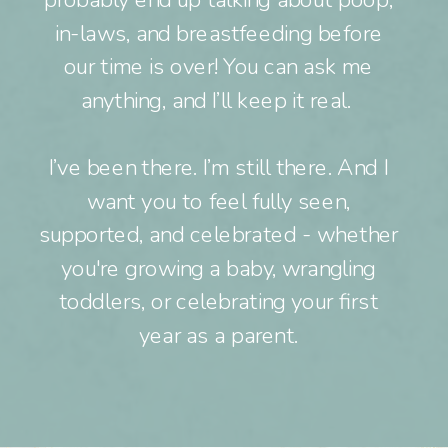
probably end up talking about poop,
in-laws, and breastfeeding before
our time is over! You can ask me
anything, and I’ll keep it real.
I’ve been there. I’m still there. And I
want you to feel fully seen,
supported, and celebrated - whether
you're growing a baby, wrangling
toddlers, or celebrating your first
year as a parent.