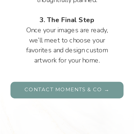
3. The Final Step
Once your images are ready,
we’ll meet to choose your
favorites and design custom
artwork for your home.
CONTACT MOMENTS & CO →