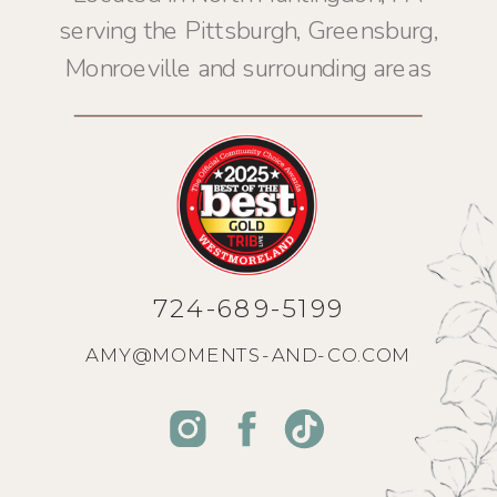
serving the Pittsburgh, Greensburg,
Monroeville and surrounding areas
724-689-5199
AMY@MOMENTS-AND-CO.COM