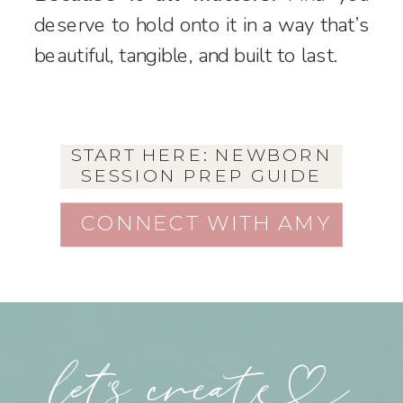
deserve to hold onto it in a way that’s
beautiful, tangible, and built to last.
START HERE: NEWBORN
SESSION PREP GUIDE
CONNECT WITH AMY
let's create++