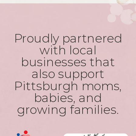
Proudly partnered
with local
businesses that
also support
Pittsburgh moms,
babies, and
growing families.