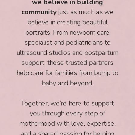
we believe in building
community
just as much as we
believe in creating beautiful
portraits. From newborn care
specialist and pediatricians to
ultrasound studios and postpartum
support, these trusted partners
help care for families from bump to
baby and beyond.
Together, we’re here to support
you through every step of
motherhood with love, expertise,
and a shared passion for helping