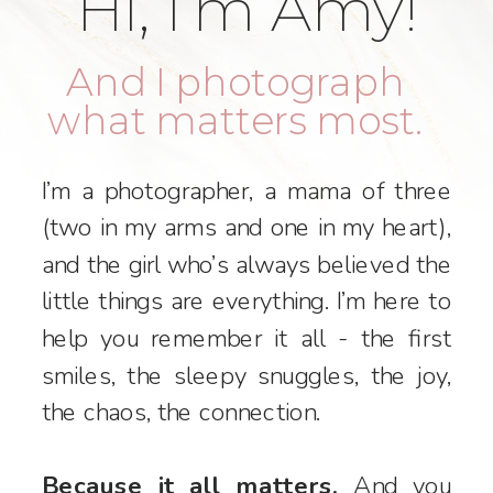
Hi, I’m Amy!
And I photograph
what matters most.
I’m a photographer, a mama of three
(two in my arms and one in my heart),
and the girl who’s always believed the
little things are everything. I’m here to
help you remember it all - the first
smiles, the sleepy snuggles, the joy,
the chaos, the connection.
Because it all matters.
And you