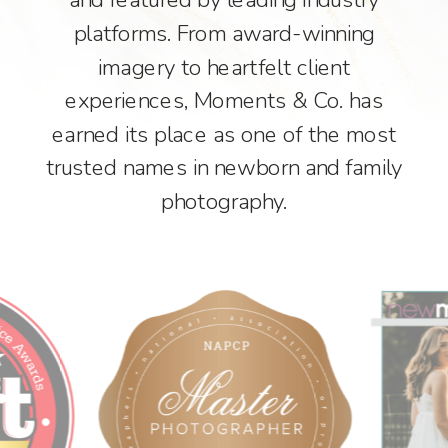
platforms. From award-winning
imagery to heartfelt client
experiences, Moments & Co. has
earned its place as one of the most
trusted names in newborn and family
photography.