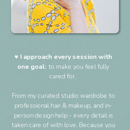
♥︎
I approach every session with
one goal:
to make you feel fully
cared for.
From my curated studio wardrobe to
professional hair & makeup, and in-
person design help - every detail is
taken care of with love. Because you