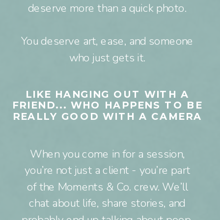
deserve more than a quick photo.
You deserve art, ease, and someone
who just gets it.
LIKE HANGING OUT WITH A
FRIEND... WHO HAPPENS TO BE
REALLY GOOD WITH A CAMERA
When you come in for a session,
you’re not just a client - you’re part
of the Moments & Co. crew. We’ll
chat about life, share stories, and