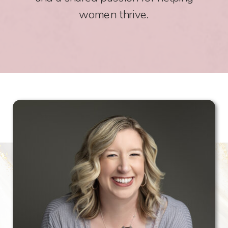
women thrive.