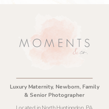
Luxury Maternity, Newborn, Family
& Senior Photographer
Located in North Huntingdon, PA