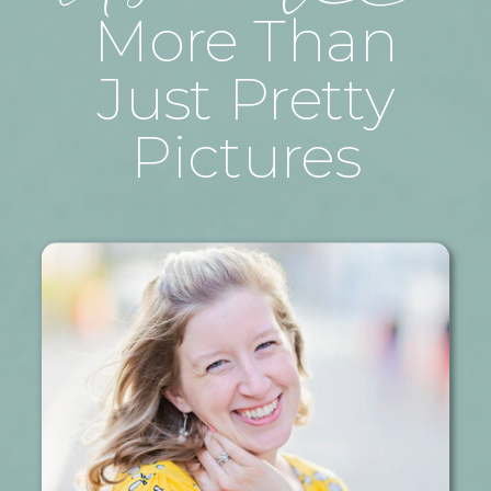
More Than
Just Pretty
Pictures