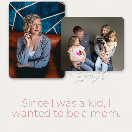
Since I was a kid, I
wanted to be a mom.