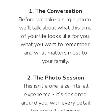
1. The Conversation
Before we take a single photo,
we’ll talk about what this time
of your life looks like for you,
what you want to remember,
and what matters most to
your family.
2. The Photo Session
This isn’t a one-size-fits-all
experience - it’s designed
around you, with every detail
thoughtfully planned.