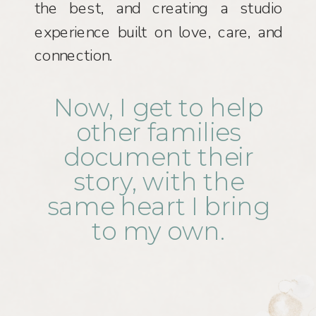
the best, and creating a studio
experience built on love, care, and
connection.
Now, I get to help
other families
document their
story, with the
same heart I bring
to my own.