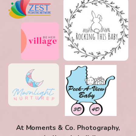
At Moments & Co. Photography,