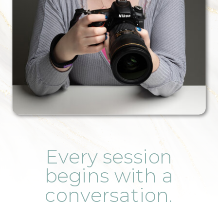
Every session
begins with a
conversation.