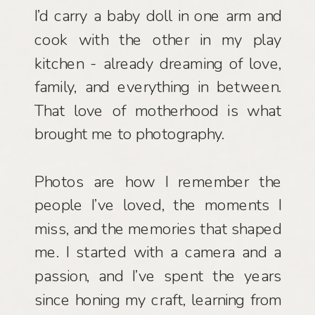
I’d carry a baby doll in one arm and
cook with the other in my play
kitchen - already dreaming of love,
family, and everything in between.
That love of motherhood is what
brought me to photography.
Photos are how I remember the
people I’ve loved, the moments I
miss, and the memories that shaped
me. I started with a camera and a
passion, and I’ve spent the years
since honing my craft, learning from