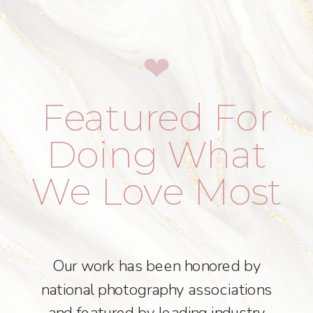
❤︎
Featured For
Doing What
We Love Most
Our work has been honored by
national photography associations
and featured by leading industry